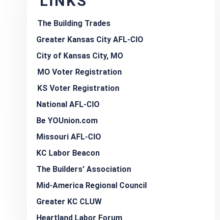
LINKS
The Building Trades
Greater Kansas City AFL-CIO
City of Kansas City, MO
MO Voter Registration
KS Voter Registration
National AFL-CIO
Be YOUnion.com
Missouri AFL-CIO
KC Labor Beacon
The Builders' Association
Mid-America Regional Council
Greater KC CLUW
Heartland Labor Forum