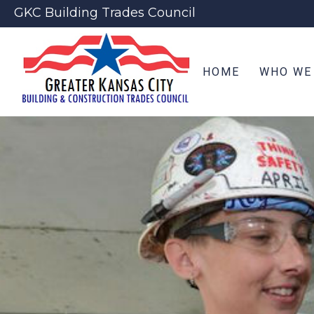
GKC Building Trades Council
HOME
WHO WE