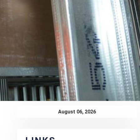
August 06, 2026