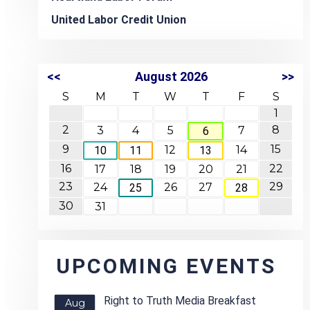
United Labor Credit Union
<<
August 2026
>>
S
M
T
W
T
F
S
1
2
8
3
4
5
7
6
9
15
12
14
10
11
13
16
22
17
18
19
20
21
23
29
24
26
27
25
28
30
31
UPCOMING EVENTS
Right to Truth Media Breakfast
Aug