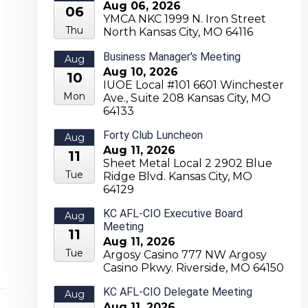
Aug 06, 2026
06
YMCA NKC 1999 N. Iron Street
Thu
North Kansas City, MO 64116
Business Manager's Meeting
Aug
Aug 10, 2026
10
IUOE Local #101 6601 Winchester
Mon
Ave., Suite 208 Kansas City, MO
64133
Forty Club Luncheon
Aug
Aug 11, 2026
11
Sheet Metal Local 2 2902 Blue
Tue
Ridge Blvd. Kansas City, MO
64129
KC AFL-CIO Executive Board
Aug
Meeting
11
Aug 11, 2026
Tue
Argosy Casino 777 NW Argosy
Casino Pkwy. Riverside, MO 64150
KC AFL-CIO Delegate Meeting
Aug
Aug 11, 2026