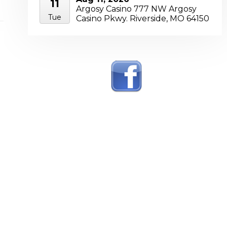
11
Argosy Casino 777 NW Argosy
Tue
Casino Pkwy. Riverside, MO 64150