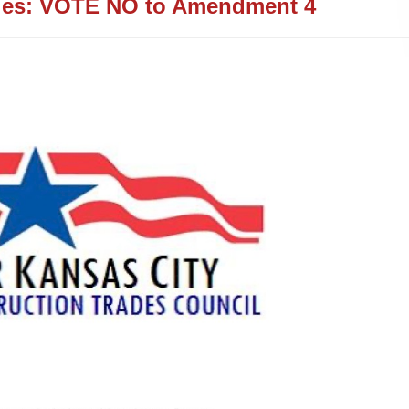
ies: VOTE NO to Amendment 4