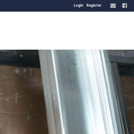
Login
Register