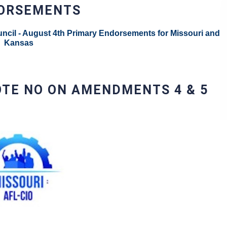
DORSEMENTS
ncil - August 4th Primary Endorsements for Missouri and
Kansas
OTE NO ON AMENDMENTS 4 & 5