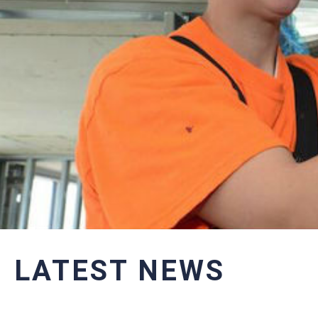
LATEST NEWS