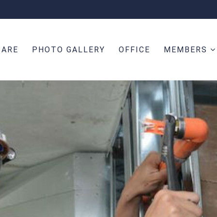
 ARE
PHOTO GALLERY
OFFICE
MEMBERS