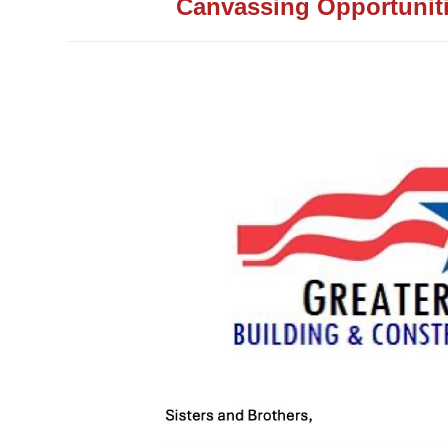
Canvassing Opportunit