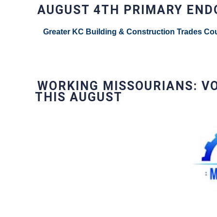
AUGUST 4TH PRIMARY EN
Greater KC Building & Construction Trades Cou
WORKING MISSOURIANS: V
THIS AUGUST