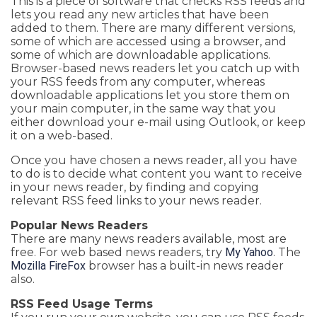
This is a piece of software that checks RSS feeds and
lets you read any new articles that have been
added to them. There are many different versions,
some of which are accessed using a browser, and
some of which are downloadable applications.
Browser-based news readers let you catch up with
your RSS feeds from any computer, whereas
downloadable applications let you store them on
your main computer, in the same way that you
either download your e-mail using Outlook, or keep
it on a web-based.
Once you have chosen a news reader, all you have
to do is to decide what content you want to receive
in your news reader, by finding and copying
relevant RSS feed links to your news reader.
Popular News Readers
There are many news readers available, most are
free. For web based news readers, try
My Yahoo
. The
Mozilla FireFox
browser has a built-in news reader
also.
RSS Feed Usage Terms