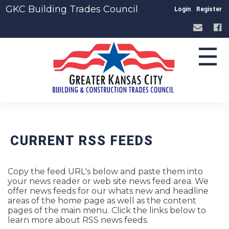
GKC Building Trades Council
Login
Register
☰
CURRENT RSS FEEDS
Copy the feed URL's below and paste them into
your news reader or web site news feed area. We
offer news feeds for our whats new and headline
areas of the home page as well as the content
pages of the main menu. Click the links below to
learn more about RSS news feeds.