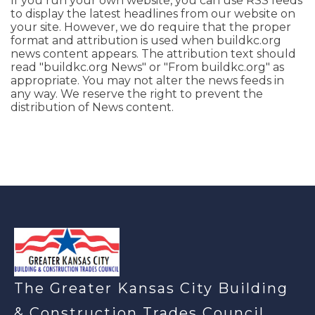
If you run your own website, you can use RSS feeds
to display the latest headlines from our website on
your site. However, we do require that the proper
format and attribution is used when buildkc.org
news content appears. The attribution text should
read "buildkc.org News" or "From buildkc.org" as
appropriate. You may not alter the news feeds in
any way. We reserve the right to prevent the
distribution of News content.
-
The Greater Kansas City Building
& Construction Trades Council