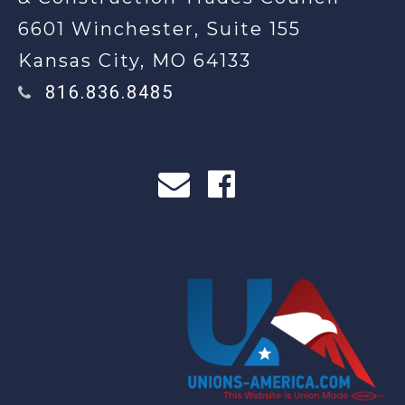
6601 Winchester, Suite 155
Kansas City, MO 64133
816.836.8485