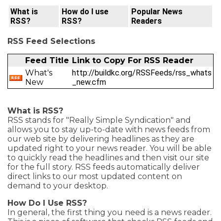
What is
How do I use
Popular News
RSS?
RSS?
Readers
RSS Feed Selections
Feed Title
Link to Copy For RSS Reader
What's
http://buildkc.org/RSSFeeds/rss_whats
New
_new.cfm
What is RSS?
RSS stands for "Really Simple Syndication" and
allows you to stay up-to-date with news feeds from
our web site by delivering headlines as they are
updated right to your news reader. You will be able
to quickly read the headlines and then visit our site
for the full story. RSS feeds automatically deliver
direct links to our most updated content on
demand to your desktop.
How Do I Use RSS?
In general, the first thing you need is a news reader.