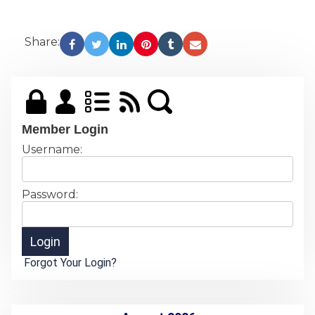
Share:
Member Login
Username:
Password:
Forgot Your Login?