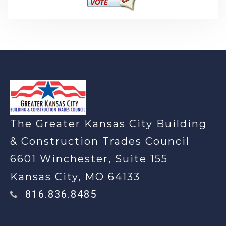
-
The Greater Kansas City Building
& Construction Trades Council
6601 Winchester, Suite 155
Kansas City, MO 64133
816.836.8485