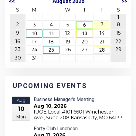
<<
August 2026
>>
S
M
T
W
T
F
S
1
2
7
8
3
4
5
6
9
15
12
14
10
11
13
16
22
17
18
19
20
21
23
29
24
26
27
25
28
30
31
UPCOMING EVENTS
Business Manager's Meeting
Aug
Aug 10, 2026
10
IUOE Local #101 6601 Winchester
Mon
Ave., Suite 208 Kansas City, MO 64133
Forty Club Luncheon
Aug 11, 2026
Aug