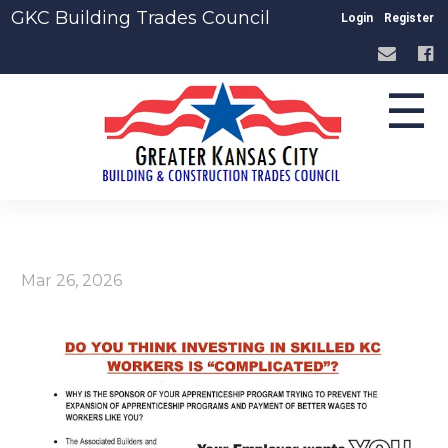
GKC Building Trades Council
Login
Register
☰
Mar 26, 2026