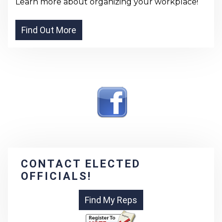
Learn more about organizing your workplace!
CONTACT ELECTED
OFFICIALS!