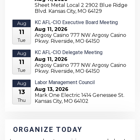
Sheet Metal Local 2 2902 Blue Ridge
11
Blvd. Kansas City, MO 64129
Tue
KC AFL-CIO Executive Board Meeting
Aug
Aug 11, 2026
11
Argosy Casino 777 NW Argosy Casino
Tue
Pkwy. Riverside, MO 64150
KC AFL-CIO Delegate Meeting
Aug
Aug 11, 2026
11
Argosy Casino 777 NW Argosy Casino
Tue
Pkwy. Riverside, MO 64150
Labor Management Council
Aug
Aug 13, 2026
13
Mark One Electric 1414 Genessee St.
Thu
Kansas City, MO 64102
ORGANIZE TODAY