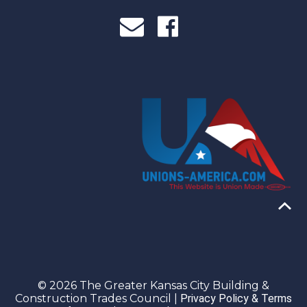
© 2026 The Greater Kansas City Building &
Construction Trades Council |
Privacy Policy & Terms