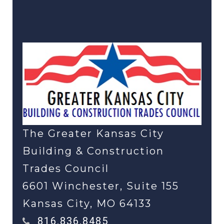
Click Here to Return To
the Main Page
The Greater Kansas City
Building & Construction
Trades Council
6601 Winchester, Suite 155
Kansas City, MO 64133
816.836.8485