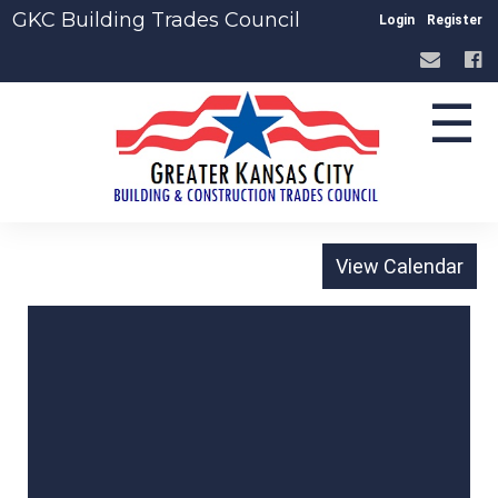
GKC Building Trades Council
Login
Register
☰
-
The Page You
Requested Was Not
Found, or May Be
Under Construction.
Please Check the
Address And Try
Again.