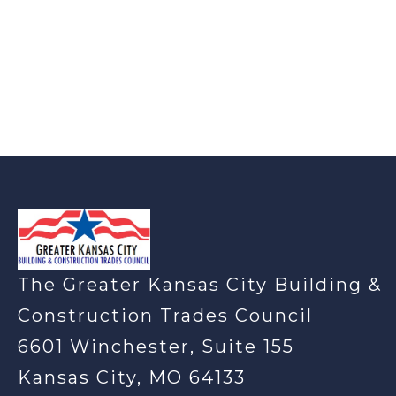
-
The Greater Kansas City Building &
Construction Trades Council
6601 Winchester, Suite 155
Kansas City, MO 64133