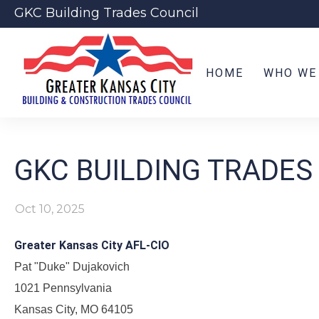
GKC Building Trades Council
HOME
WHO WE
GKC BUILDING TRADES
Oct 10, 2025
Greater Kansas City AFL-CIO
Pat "Duke" Dujakovich
1021 Pennsylvania
Kansas City, MO 64105