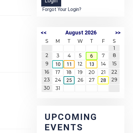
Forgot Your Login?
<<
August 2026
>>
S
M
T
W
T
F
S
1
2
8
3
4
5
7
6
9
15
12
14
10
11
13
16
22
17
18
19
20
21
23
29
24
26
27
25
28
30
31
UPCOMING
EVENTS