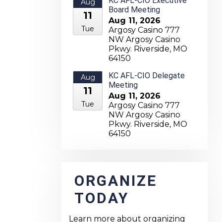
KC AFL-CIO Executive
Aug
Board Meeting
11
Aug 11, 2026
Tue
Argosy Casino 777
NW Argosy Casino
Pkwy. Riverside, MO
64150
KC AFL-CIO Delegate
Aug
Meeting
11
Aug 11, 2026
Tue
Argosy Casino 777
NW Argosy Casino
Pkwy. Riverside, MO
64150
ORGANIZE
TODAY
Learn more about organizing