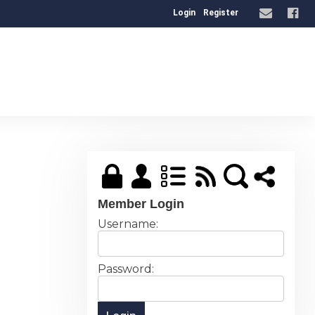
Login
Register
Member Login
Username:
Password: