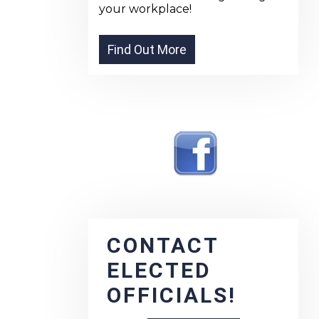
your workplace!
CONTACT
ELECTED
OFFICIALS!