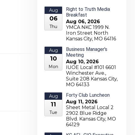
Right to Truth Media
Aug
Breakfast
06
Aug 06, 2026
Thu
YMCA NKC 1999 N.
Iron Street North
Kansas City, MO 64116
Business Manager's
Aug
Meeting
10
Aug 10, 2026
Mon
IUOE Local #101 6601
Winchester Ave.,
Suite 208 Kansas City,
MO 64133
Forty Club Luncheon
Aug
Aug 11, 2026
11
Sheet Metal Local 2
Tue
2902 Blue Ridge
Blvd. Kansas City, MO
64129