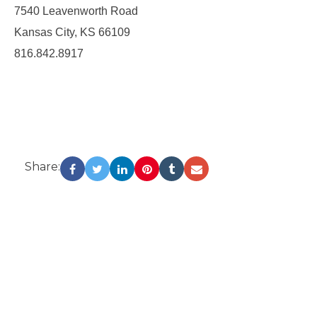
7540 Leavenworth Road
Kansas City, KS 66109
816.842.8917
Share: