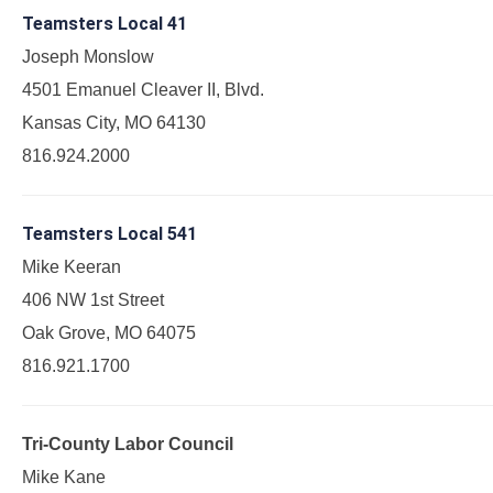
Teamsters Local 41
Joseph Monslow
4501 Emanuel Cleaver II, Blvd.
Kansas City, MO 64130
816.924.2000
Teamsters Local 541
Mike Keeran
406 NW 1st Street
Oak Grove, MO 64075
816.921.1700
Tri-County Labor Council
Mike Kane