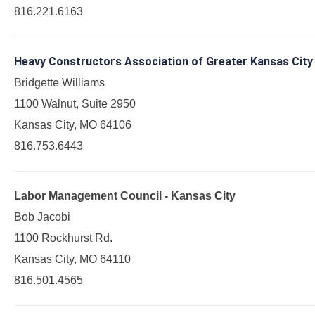
816.221.6163
Heavy Constructors Association of Greater Kansas City
Bridgette Williams
1100 Walnut, Suite 2950
Kansas City, MO 64106
816.753.6443
Labor Management Council - Kansas City
Bob Jacobi
1100 Rockhurst Rd.
Kansas City, MO 64110
816.501.4565