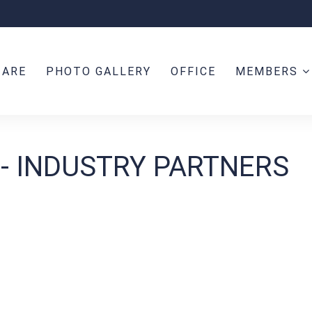
 ARE
PHOTO GALLERY
OFFICE
MEMBERS
 - INDUSTRY PARTNERS