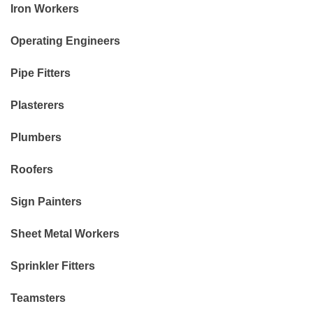
Iron Workers
Operating Engineers
Pipe Fitters
Plasterers
Plumbers
Roofers
Sign Painters
Sheet Metal Workers
Sprinkler Fitters
Teamsters