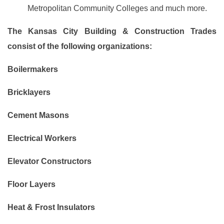
Metropolitan Community Colleges and much more.
The Kansas City Building & Construction Trades
consist of the following organizations:
Boilermakers
Bricklayers
Cement Masons
Electrical Workers
Elevator Constructors
Floor Layers
Heat & Frost Insulators