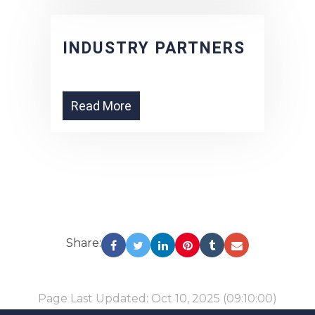
INDUSTRY PARTNERS
Read More
Share:
Page Last Updated: Oct 10, 2025 (09:10:00)