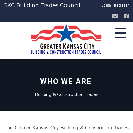
GKC Building Trades Council
Login
Register
☰
WHO WE ARE
Building & Construction Trades
The Greater Kansas City Building & Construction Trades