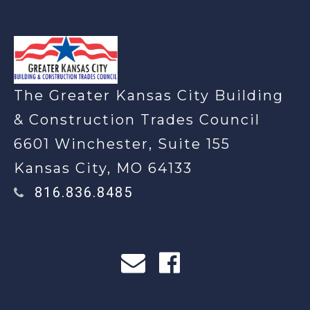
-
The Greater Kansas City Building
& Construction Trades Council
6601 Winchester, Suite 155
Kansas City, MO 64133
816.836.8485