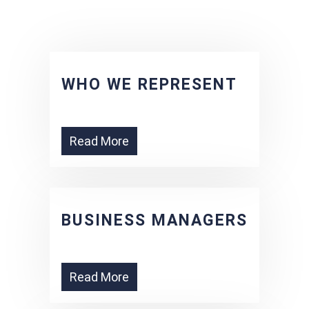
WHO WE REPRESENT
Read More
BUSINESS MANAGERS
Read More