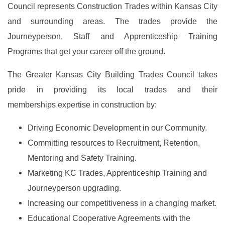
Council represents Construction Trades within Kansas City
and surrounding areas. The trades provide the
Journeyperson, Staff and Apprenticeship Training
Programs that get your career off the ground.
The Greater Kansas City Building Trades Council takes
pride in providing its local trades and their
memberships expertise in construction by:
Driving Economic Development in our Community.
Committing resources to Recruitment, Retention,
Mentoring and Safety Training.
Marketing KC Trades, Apprenticeship Training and
Journeyperson upgrading.
Increasing our competitiveness in a changing market.
Educational Cooperative Agreements with the