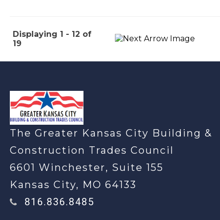
Displaying 1 - 12 of
19
-
The Greater Kansas City Building &
Construction Trades Council
6601 Winchester, Suite 155
Kansas City, MO 64133
816.836.8485