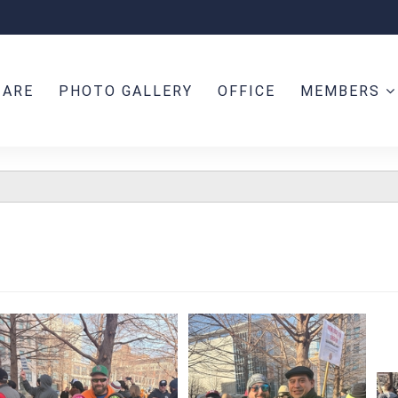
 ARE
PHOTO GALLERY
OFFICE
MEMBERS