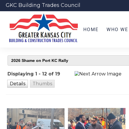
GKC Building Trades Council
HOME
WHO WE
Displaying 1 - 12 of 19
Details
Thumbs