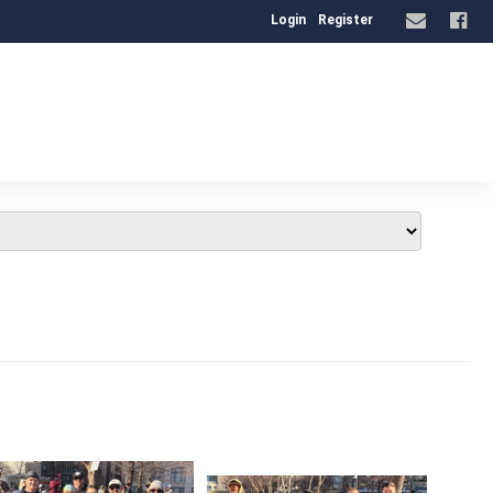
Login
Register